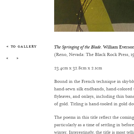
« To Gallery
The Springing of the Blade
. William Everso
(Reno, Nevada: The Black Rock Press, 1
«
»
23.4cm x 32.8cm x 2.1cm
Bound in the French technique in sky-bl
hand-sewn silk endbands, hand-colored 
flyleaves, and onlays, including thin ba
of gold. Titling is hand-tooled in gold 
The poems in this title reflect the comi
particularly as a time of settling in befor
winter. Interestingly, the title is most te