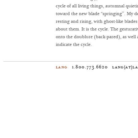
cycle of all living things, autumnal quiet
toward the new blade “springing”. My des
resting and rising, with ghost-like blade
about them. It is the cycle. The gestura
onto the doublure (back-pared), as well a
indicate the cycle.
Lang
1.800.773.6620
lang[at]l