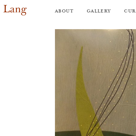
Skip
ABOUT
GALLERY
CUR
to
content